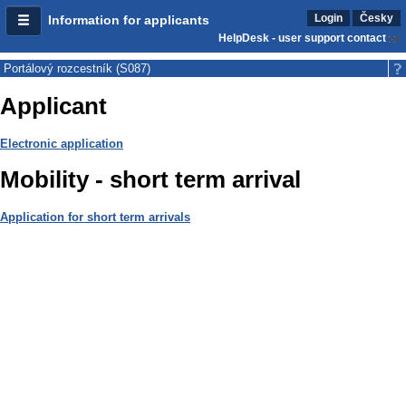
Login
Česky
Information for applicants
HelpDesk - user support contact
Portálový rozcestník (S087)
Applicant
Electronic application
Mobility - short term arrival
Application for short term arrivals